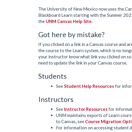
The University of New Mexico now uses the Can
Blackboard Learn starting with the Summer 2022
the
UNM Canvas Help Site
.
Got here by mistake?
If you clicked on a link in a Canvas course and are
the course to the Learn system, which is no long
your instructor know what link you clicked on so
need to update the link in your Canvas course.
Students
See
Student Help Resources
for infor
Instructors
See
Instructor Resources
for informat
UNM maintains exports of Learn course
to Canvas, see
Course Migration Opt
For information on accessing student da