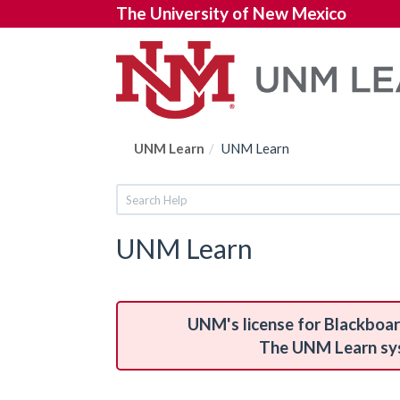
The University of New Mexico
UNM Learn
UNM Learn
UNM Learn
UNM's license for Blackboar
The UNM Learn syst