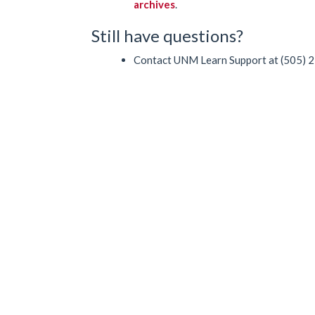
archives
.
Still have questions?
Contact UNM Learn Support at (505) 